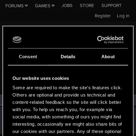
JOBS
STORE
SUPPORT
FORUMS
GAMES
Register
Log in
Consent
Details
About
MEMBERS WHO REACTED TO MESSAGE #735
Our website uses cookies
Some are required to make the site’s features click.
Others are optional and provide us technical and
All
(1)
RED Point
(1)
content-related feedback so the site will click better
with you. To help us reach you, for example via
shinobi2u
S
social media, with something of ours you might find
Forum veteran
Apr 29, 2015
interesting, occasionally we might also share bits of
Messages
1,058
RED Points
3,422
Points
106
our cookies with our partners. Any of these optional