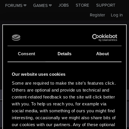
JOBS
STORE
SUPPORT
FORUMS
GAMES
Register
Log in
Consent
Details
About
MEMBERS WHO REACTED TO MESSAGE #736
Our website uses cookies
Some are required to make the site’s features click.
Others are optional and provide us technical and
All
(1)
RED Point
(1)
content-related feedback so the site will click better
with you. To help us reach you, for example via
SonsOfAtlas
S
social media, with something of ours you might find
Rookie
Apr 29, 2015
interesting, occasionally we might also share bits of
Messages
73
RED Points
59
Points
0
our cookies with our partners. Any of these optional