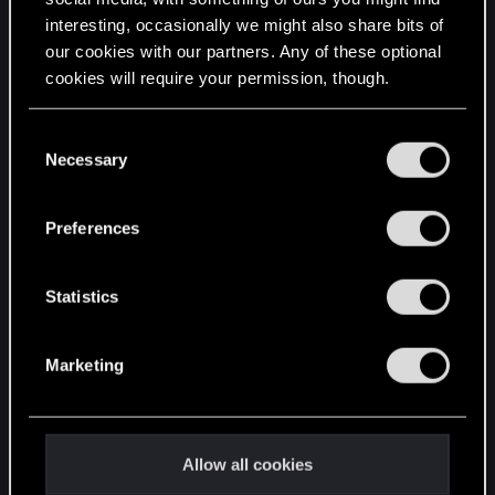
interesting, occasionally we might also share bits of
English
our cookies with our partners. Any of these optional
cookies will require your permission, though.
STAY CONNECTED
You’ll find all the details regarding our use of cookies
C
and tweak your preferences regarding them in the
Necessary
o
“Settings” menu below.
n
s
Preferences
e
n
t
Statistics
S
e
Marketing
l
e
c
t
Allow all cookies
i