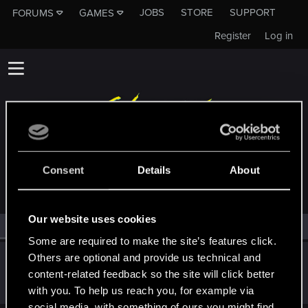
JOBS
STORE
SUPPORT
FORUMS
GAMES
Register
Log in
MEMBERS WHO REACTED TO MESSAGE #35
Consent
Details
About
Our website uses cookies
All
(1)
RED Point
(1)
Some are required to make the site’s features click.
Others are optional and provide us technical and
kanonite
content-related feedback so the site will click better
Forum veteran
·
32
Apr 29, 2015
Messages
737
RED Points
286
Points
106
with you. To help us reach you, for example via
social media, with something of ours you might find