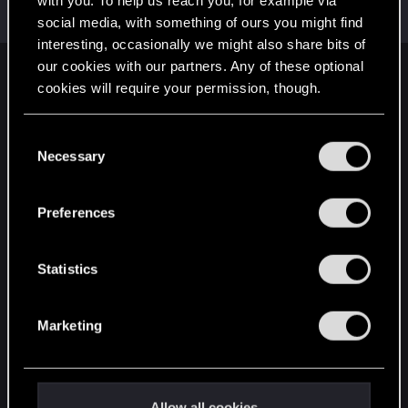
with you. To help us reach you, for example via
Moderator
·
From
The Cellar
May 1, 2015
Messages
20,710
RED Points
15,207
Points
196
social media, with something of ours you might find
interesting, occasionally we might also share bits of
our cookies with our partners. Any of these optional
English
cookies will require your permission, though.
You’ll find all the details regarding our use of cookies
C
STAY CONNECTED
and tweak your preferences regarding them in the
Necessary
o
“Settings” menu below.
n
s
Preferences
e
n
t
Statistics
S
e
Marketing
l
e
c
t
Allow all cookies