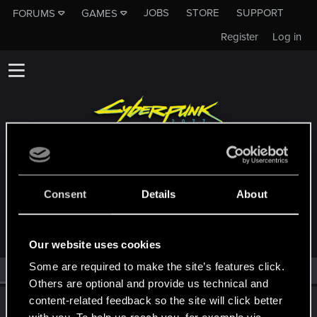
JOBS
STORE
SUPPORT
FORUMS
GAMES
Register
Log in
MEMBERS WHO REACTED TO MESSAGE
Consent
Details
About
#28308
Our website uses cookies
Some are required to make the site’s features click.
All
(1)
RED Point
(1)
Others are optional and provide us technical and
content-related feedback so the site will click better
Riven-Twain