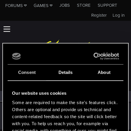
JOBS
STORE
SUPPORT
FORUMS
GAMES
Register
Log in
MEMBERS WHO REACTED TO MESSAGE #28313
Consent
Details
About
Our website uses cookies
All
(1)
RED Point
(1)
Some are required to make the site’s features click.
Others are optional and provide us technical and
ONLY_ONCE
O
content-related feedback so the site will click better
Rookie
·
From
Portland
May 1, 2015
Messages
3,318
RED Points
1,350
Points
0
with you. To help us reach you, for example via
social media, with something of ours you might find