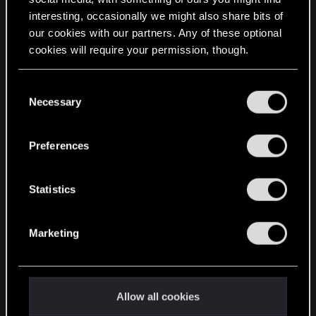
interesting, occasionally we might also share bits of
English
our cookies with our partners. Any of these optional
cookies will require your permission, though.
STAY CONNECTED
You’ll find all the details regarding our use of cookies
C
and tweak your preferences regarding them in the
Necessary
o
“Settings” menu below.
n
s
Preferences
e
n
t
Statistics
S
e
Marketing
l
e
c
t
Allow all cookies
i