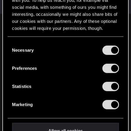
with you. To help us reach you, for example via
Moderator
·
From
The Cellar
May 1, 2015
Messages
20,710
RED Points
15,207
Points
196
social media, with something of ours you might find
interesting, occasionally we might also share bits of
our cookies with our partners. Any of these optional
English
cookies will require your permission, though.
You’ll find all the details regarding our use of cookies
C
STAY CONNECTED
and tweak your preferences regarding them in the
Necessary
o
“Settings” menu below.
n
s
Preferences
e
n
t
Statistics
S
e
Marketing
l
e
c
t
Allow all cookies