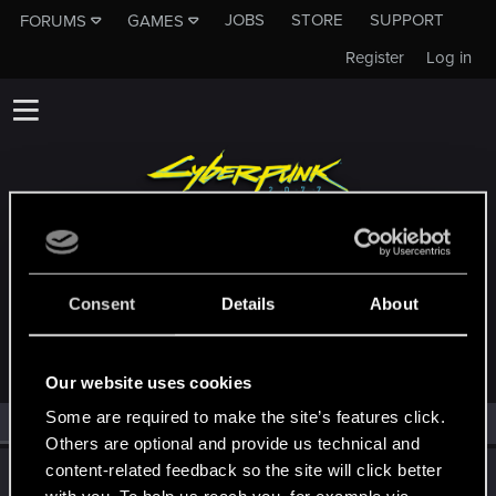
JOBS
STORE
SUPPORT
FORUMS
GAMES
Register
Log in
MEMBERS WHO REACTED TO MESSAGE
Consent
Details
About
#28327
Our website uses cookies
Some are required to make the site’s features click.
All
(1)
RED Point
(1)
Others are optional and provide us technical and
content-related feedback so the site will click better
Riven-Twain