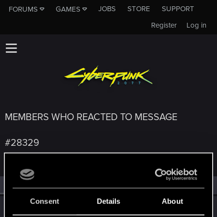
JOBS
STORE
SUPPORT
FORUMS
GAMES
Register
Log in
MEMBERS WHO REACTED TO MESSAGE
#28329
All
(4)
RED Point
(4)
Consent
Details
About
ONLY_ONCE
O