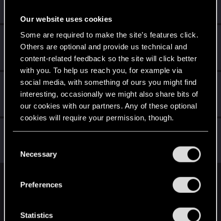
Rookie
·
From
Portland
May 1, 2015
Messages
3,318
RED Points
1,350
Points
0
Our website uses cookies
Some are required to make the site’s features click.
SerieLis
S
Others are optional and provide us technical and
Rookie
May 1, 2015
Messages
154
RED Points
971
Points
0
content-related feedback so the site will click better
with you. To help us reach you, for example via
social media, with something of ours you might find
LadyJuka
L
interesting, occasionally we might also share bits of
Senior user
May 1, 2015
Messages
157
RED Points
169
Points
91
our cookies with our partners. Any of these optional
cookies will require your permission, though.
wichat
You’ll find all the details regarding our use of cookies
Mentor
·
64
C
May 1, 2015
Messages
7,935
RED Points
10,754
Points
176
and tweak your preferences regarding them in the
Necessary
o
“Settings” menu below.
n
s
English
Preferences
e
n
t
Statistics