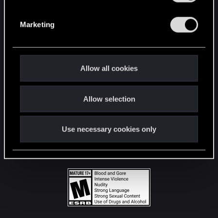
STAY CONNECTED
S
e
Marketing
l
e
c
t
Allow all cookies
i
o
Allow selection
n
Use necessary cookies only