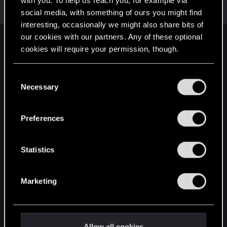
with you. To help us reach you, for example via
Mentor
·
64
May 1, 2015
Messages
7,935
RED Points
10,754
Points
176
social media, with something of ours you might find
interesting, occasionally we might also share bits of
our cookies with our partners. Any of these optional
English
cookies will require your permission, though.
You’ll find all the details regarding our use of cookies
C
STAY CONNECTED
and tweak your preferences regarding them in the
Necessary
o
“Settings” menu below.
n
s
Preferences
e
n
t
Statistics
S
e
Marketing
l
e
c
t
Allow all cookies