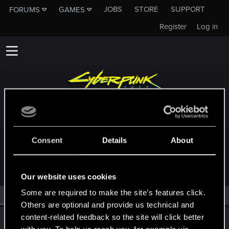
JOBS
STORE
SUPPORT
FORUMS
GAMES
Register
Log in
MEMBERS WHO REACTED TO MESSAGE
Consent
Details
About
#28335
Our website uses cookies
Some are required to make the site’s features click.
All
(1)
RED Point
(1)
Others are optional and provide us technical and
content-related feedback so the site will click better
wichat