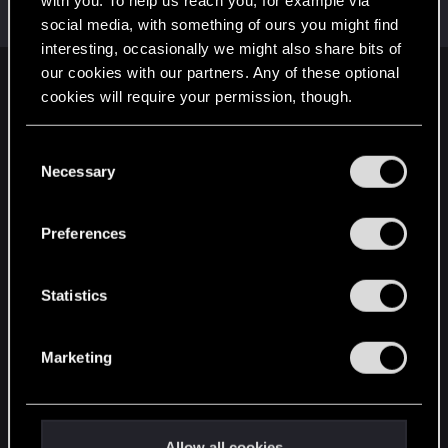
with you. To help us reach you, for example via
Mentor
·
64
May 1, 2015
Messages
7,935
RED Points
10,754
Points
176
social media, with something of ours you might find
interesting, occasionally we might also share bits of
our cookies with our partners. Any of these optional
English
cookies will require your permission, though.
You’ll find all the details regarding our use of cookies
C
STAY CONNECTED
and tweak your preferences regarding them in the
Necessary
o
“Settings” menu below.
n
s
Preferences
e
n
t
Statistics
S
e
Marketing
l
e
c
t
Allow all cookies