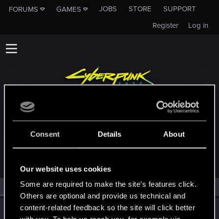
JOBS
STORE
SUPPORT
FORUMS
GAMES
Register
Log in
MEMBERS WHO REACTED TO MESSAGE
Consent
Details
About
#28346
Our website uses cookies
Some are required to make the site’s features click.
All
(1)
RED Point
(1)
Others are optional and provide us technical and
content-related feedback so the site will click better
wichat