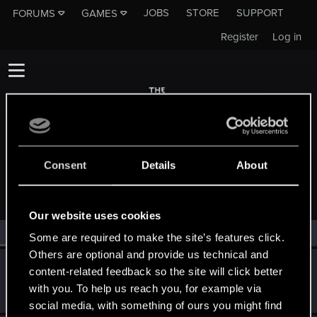
JOBS
STORE
SUPPORT
FORUMS
GAMES
Register
Log in
Consent
Details
About
MEMBERS WHO REACTED TO MESSAGE #2683
Our website uses cookies
All
(2)
RED Point
(2)
Some are required to make the site’s features click.
Others are optional and provide us technical and
Ljesnjanin
L
content-related feedback so the site will click better
Forum veteran
May 2, 2015
with you. To help us reach you, for example via
Messages
2,646
RED Points
6,885
Points
141
social media, with something of ours you might find