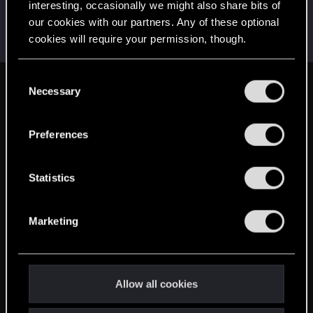
interesting, occasionally we might also share bits of
wichat
our cookies with our partners. Any of these optional
Mentor
·
64
May 2, 2015
cookies will require your permission, though.
Messages
7,935
RED Points
10,754
Points
176
You’ll find all the details regarding our use of cookies
C
and tweak your preferences regarding them in the
Necessary
English
o
“Settings” menu below.
n
s
Preferences
STAY CONNECTED
e
n
t
Statistics
S
e
Marketing
l
e
c
t
Allow all cookies
i
o