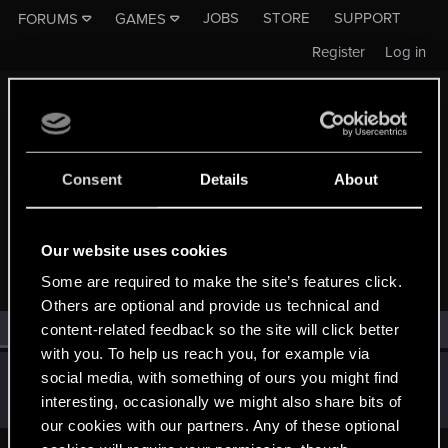
JOBS
STORE
SUPPORT
FORUMS
GAMES
Register
Log in
Consent
Details
About
MEMBERS WHO REACTED TO MESSAGE #2693
Our website uses cookies
Some are required to make the site’s features click.
Others are optional and provide us technical and
All
(1)
RED Point
(1)
content-related feedback so the site will click better
with you. To help us reach you, for example via
Guest
social media, with something of ours you might find
G
interesting, occasionally we might also share bits of
May 2, 2015
our cookies with our partners. Any of these optional