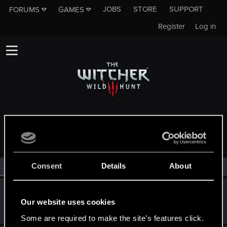
JOBS
STORE
SUPPORT
FORUMS
GAMES
Register
Log in
MEMBERS WHO REACTED TO MESSAGE #2698
Consent
Details
About
All
(4)
RED Point
(4)
Totalimmortal
Our website uses cookies
Senior user
·
33
May 2, 2015
Messages
324
RED Points
1,071
Points
91
Some are required to make the site’s features click.