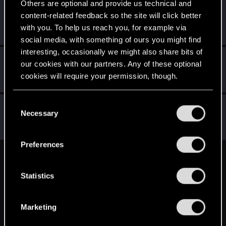
Others are optional and provide us technical and
GHOSTMD
content-related feedback so the site will click better
Forum veteran
May 2, 2015
with you. To help us reach you, for example via
Messages
1,073
RED Points
757
Points
121
social media, with something of ours you might find
interesting, occasionally we might also share bits of
Darkseeker15
D
our cookies with our partners. Any of these optional
Rookie
May 2, 2015
cookies will require your permission, though.
Messages
4
RED Points
0
Points
0
You’ll find all the details regarding our use of cookies
C
Klavi
K
and tweak your preferences regarding them in the
Necessary
o
Rookie
May 2, 2015
“Settings” menu below.
n
Messages
303
RED Points
313
Points
0
s
Preferences
e
English
n
t
Statistics
S
STAY CONNECTED
e
Marketing
l
e