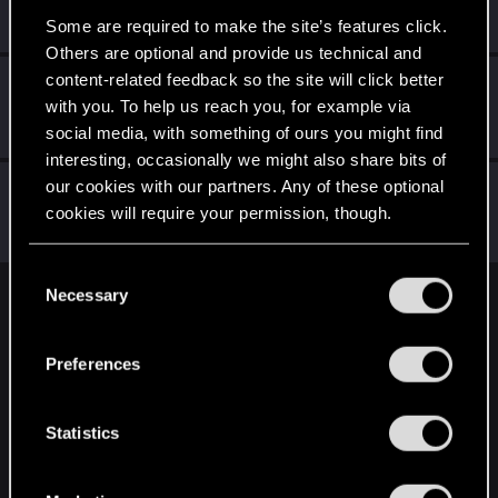
Senior user
May 2, 2015
Some are required to make the site’s features click.
Messages
157
RED Points
169
Points
91
Others are optional and provide us technical and
content-related feedback so the site will click better
wichat
with you. To help us reach you, for example via
Mentor
·
64
May 2, 2015
Messages
7,935
RED Points
10,754
Points
176
social media, with something of ours you might find
interesting, occasionally we might also share bits of
our cookies with our partners. Any of these optional
TemerianGirl
cookies will require your permission, though.
Mentor
·
From
Вальхалла 2077
May 2, 2015
Messages
1,699
RED Points
7,981
Points
156
You’ll find all the details regarding our use of cookies
C
and tweak your preferences regarding them in the
Necessary
o
English
“Settings” menu below.
n
s
Preferences
e
STAY CONNECTED
n
t
Statistics
S
e