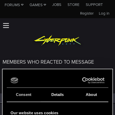
JOBS
STORE
SUPPORT
FORUMS
GAMES
Register
Log in
MEMBERS WHO REACTED TO MESSAGE
#28355
Consent
Details
About
All
(3)
RED Point
(3)
LadyJuka
L
Our website uses cookies