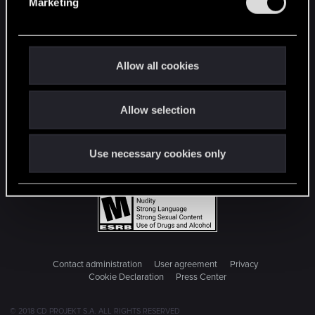
Marketing
l
e
c
t
Allow all cookies
i
o
Allow selection
n
Use necessary cookies only
Contact administration
User agreement
Privacy
Cookie Declaration
Press Center
© 2018 CD PROJEKT S.A. ALL RIGHTS RESERVED