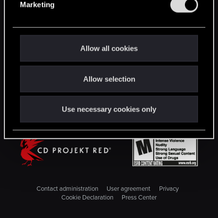
Marketing
l
STAY CONNECTED
e
c
t
Allow all cookies
i
o
Allow selection
n
Use necessary cookies only
Contact administration
User agreement
Privacy
Cookie Declaration
Press Center