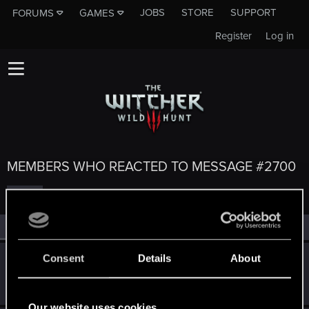
JOBS
STORE
SUPPORT
FORUMS
GAMES
Register
Log in
MEMBERS WHO REACTED TO MESSAGE #2700
All
(5)
RED Point
(5)
Consent
Details
About
Kallelinski
K
Mentor
May 9, 2015
Messages
1,996
RED Points
3,774
Points
151
Our website uses cookies