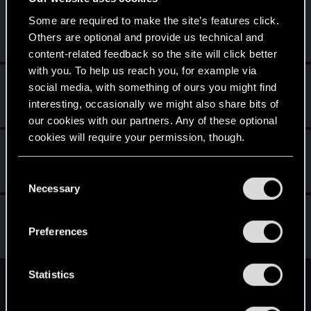
Barism
B
Some are required to make the site’s features click.
Rookie
Others are optional and provide us technical and
May 3, 2015
Messages
102
RED Points
51
Points
0
content-related feedback so the site will click better
with you. To help us reach you, for example via
GHOSTMD
social media, with something of ours you might find
Forum veteran
May 2, 2015
interesting, occasionally we might also share bits of
Messages
1,073
RED Points
757
Points
121
our cookies with our partners. Any of these optional
cookies will require your permission, though.
StaGiors
S
Forum veteran
·
33
May 2, 2015
You’ll find all the details regarding our use of cookies
C
Messages
1,747
RED Points
2,493
Points
131
and tweak your preferences regarding them in the
Necessary
o
“Settings” menu below.
n
wichat
s
Mentor
·
64
Preferences
May 2, 2015
Messages
7,935
RED Points
10,754
Points
176
e
n
t
Statistics
English
S
e