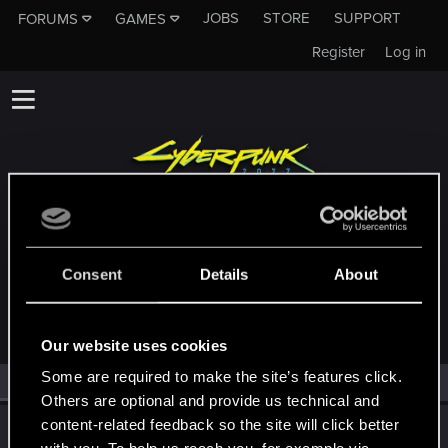
JOBS
STORE
SUPPORT
FORUMS
GAMES
Register
Log in
MEMBERS WHO REACTED TO MESSAGE
Consent
Details
About
#28379
Our website uses cookies
Some are required to make the site’s features click.
All
(1)
RED Point
(1)
Others are optional and provide us technical and
content-related feedback so the site will click better
ONLY_ONCE
O