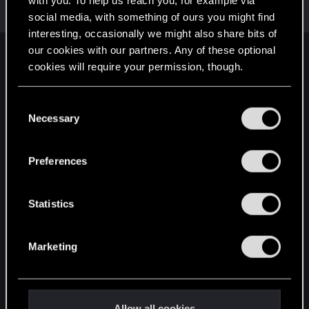
with you. To help us reach you, for example via
Rookie
·
From
Portland
May 3, 2015
Messages
3,318
RED Points
1,350
Points
0
social media, with something of ours you might find
interesting, occasionally we might also share bits of
our cookies with our partners. Any of these optional
English
cookies will require your permission, though.
You’ll find all the details regarding our use of cookies
C
STAY CONNECTED
and tweak your preferences regarding them in the
Necessary
o
“Settings” menu below.
n
s
Preferences
e
n
t
Statistics
S
e
Marketing
l
e
c
t
Allow all cookies