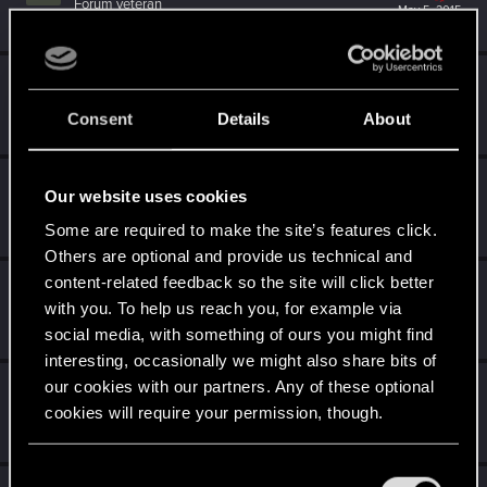
Forum veteran
May 5, 2015
Messages
1,058
RED Points
3,422
Points
106
SerieLis
S
Rookie
May 3, 2015
Consent
Details
About
Messages
154
RED Points
971
Points
0
Djembe
D
Our website uses cookies
Senior user
May 3, 2015
Some are required to make the site’s features click.
Messages
280
RED Points
544
Points
81
Others are optional and provide us technical and
content-related feedback so the site will click better
PrincessCiri
with you. To help us reach you, for example via
Rookie
May 3, 2015
Messages
1,670
RED Points
2,408
Points
0
social media, with something of ours you might find
interesting, occasionally we might also share bits of
our cookies with our partners. Any of these optional
ReptilePZ
cookies will require your permission, though.
Wordrunner
May 3, 2015
Messages
8,519
RED Points
8,455
Points
181
You’ll find all the details regarding our use of cookies
C