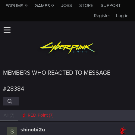
JOBS
STORE
SUPPORT
FORUMS
GAMES
Register
Log in
MEMBERS WHO REACTED TO MESSAGE
#28384
All
(7)
RED Point
(7)
shinobi2u
S