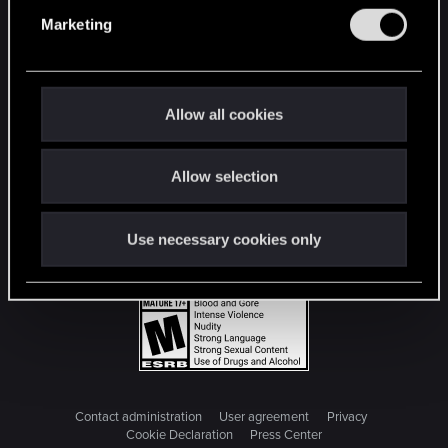
e
Marketing
l
e
c
t
Allow all cookies
i
o
Allow selection
n
Use necessary cookies only
Contact administration
User agreement
Privacy
Cookie Declaration
Press Center