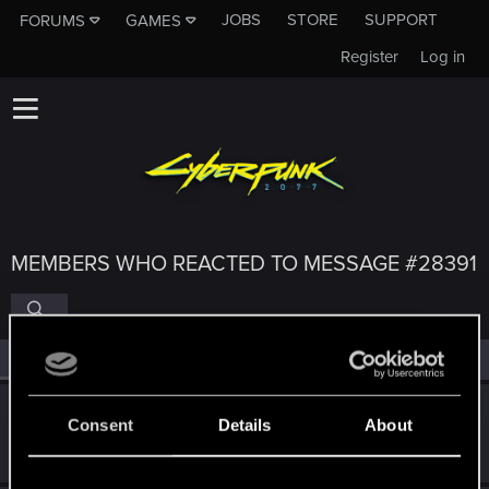
JOBS
STORE
SUPPORT
FORUMS
GAMES
Register
Log in
MEMBERS WHO REACTED TO MESSAGE #28391
All
(4)
RED Point
(4)
Djembe
D
Consent
Details
About
Senior user
May 3, 2015
Messages
280
RED Points
544
Points
81