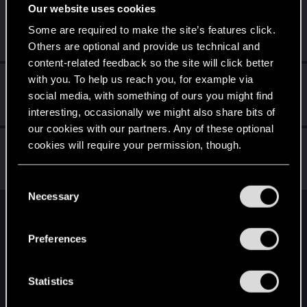
Our website uses cookies
Eddard20
E
Some are required to make the site’s features click.
Rookie
·
32
May 3, 2015
Messages
179
RED Points
434
Points
0
Others are optional and provide us technical and
content-related feedback so the site will click better
with you. To help us reach you, for example via
Totalimmortal
social media, with something of ours you might find
Senior user
·
33
May 3, 2015
Messages
324
RED Points
1,071
Points
91
interesting, occasionally we might also share bits of
our cookies with our partners. Any of these optional
Sagitarii
cookies will require your permission, though.
Mentor
May 3, 2015
Messages
1,159
RED Points
3,320
Points
186
You’ll find all the details regarding our use of cookies
C
and tweak your preferences regarding them in the
Necessary
o
“Settings” menu below.
n
English
s
Preferences
e
n
STAY CONNECTED
t
Statistics
S