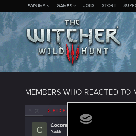
JOBS
STORE
SUPP
FORUMS
GAMES
MEMBERS WHO REACTED TO 
All
(3)
RED Point
(3)
CoconutChriss
C
Rookie