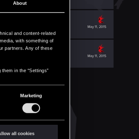
About
May 11, 2015
hnical and content-related
l media, with something of
ur partners. Any of these
May 11, 2015
 them in the “Settings”
Marketing
llow all cookies