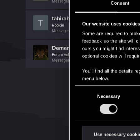
Messages
566
RED Points
232
Points
0
Consent
tahirahmed
T
Our website uses cookie
Rookie
Messages
846
RED Points
465
Points
0
Some are required to make 
feedback so the site will c
Damariel
ours you might find interes
Forum veteran
optional cookies will requi
Messages
1,300
RED Points
1,389
Points
146
You’ll find all the details
menu below.
C
Necessary
o
n
s
e
n
t
Use necessary cooki