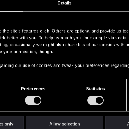
Details
s
the site’s features click. Others are optional and provide us tec
lick better with you. To help us reach you, for example via socia
ting, occasionally we might also share bits of our cookies with o
re your permission, though.
 regarding our use of cookies and tweak your preferences regarding
English
Preferences
Statistics
STAY CONNECTED
es only
Allow selection
A