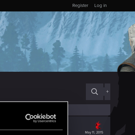
Register
Log in
+
May 11, 2015