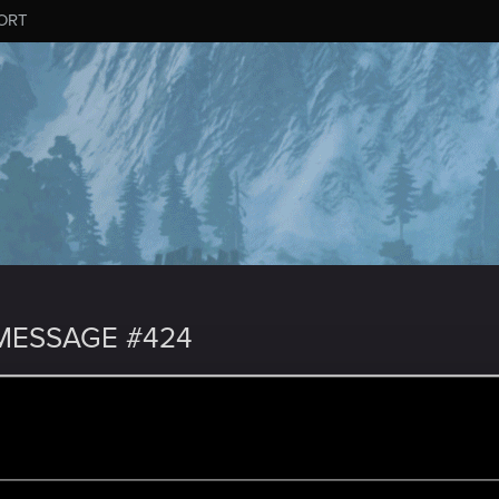
ORT
MESSAGE #424