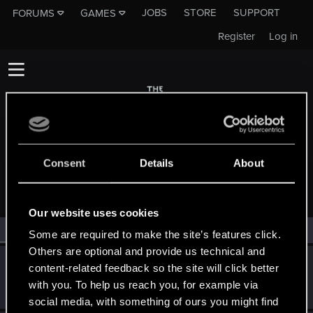
JOBS
STORE
SUPPORT
FORUMS
GAMES
Register
Log in
Consent
Details
About
MEMBERS WHO REACTED TO MESSAGE #194
Our website uses cookies
All
(2)
RED Point
(2)
Some are required to make the site’s features click.
Others are optional and provide us technical and
wichat
content-related feedback so the site will click better
Mentor
·
64
May 14, 2015
with you. To help us reach you, for example via
Messages
7,935
RED Points
10,754
Points
176
social media, with something of ours you might find