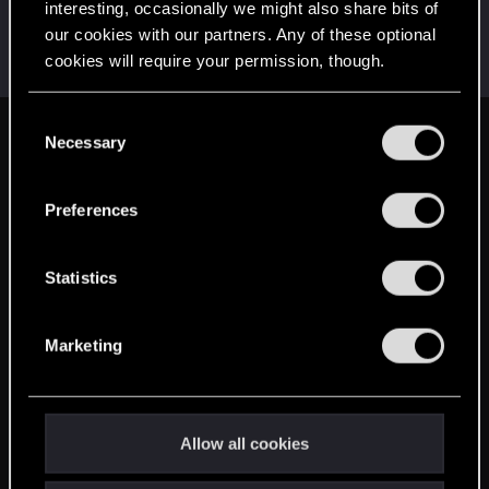
interesting, occasionally we might also share bits of
Gilrond-i-Virdan
our cookies with our partners. Any of these optional
Mentor
May 14, 2015
cookies will require your permission, though.
Messages
10,694
RED Points
3,422
Points
182
You’ll find all the details regarding our use of cookies
C
and tweak your preferences regarding them in the
Necessary
English
o
“Settings” menu below.
n
s
Preferences
STAY CONNECTED
e
n
t
Statistics
S
e
Marketing
l
e
c
t
Allow all cookies
i
o