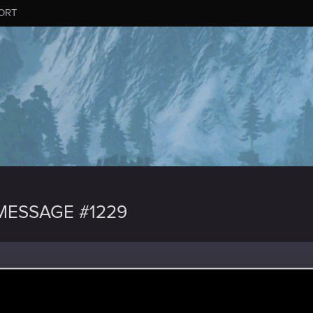
ORT
ESSAGE #1229