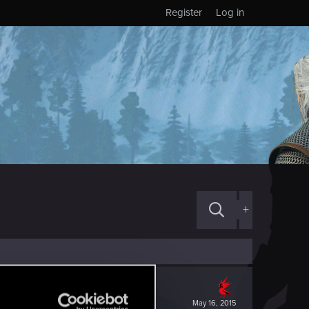
Register
Log in
+
May 16, 2015