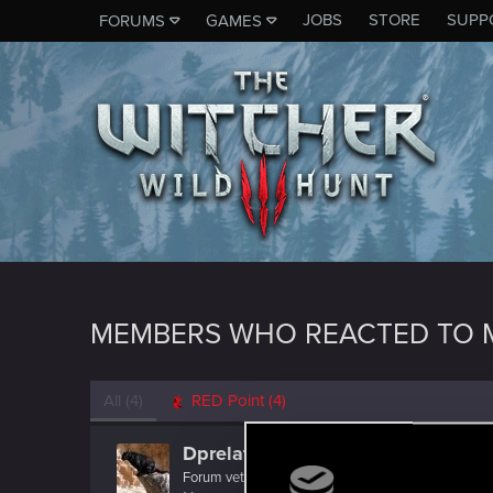
JOBS
STORE
SUPP
FORUMS
GAMES
MEMBERS WHO REACTED TO M
All
(4)
RED Point
(4)
Dprelate
Forum veteran
·
40
·
From
Depth of Hell