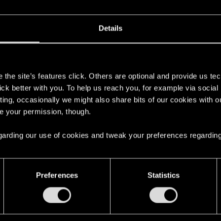
Details
s
the site’s features click. Others are optional and provide us tec
lick better with you. To help us reach you, for example via socia
ting, occasionally we might also share bits of our cookies with o
re your permission, though.
 regarding our use of cookies and tweak your preferences regarding
English
Preferences
Statistics
STAY CONNECTED