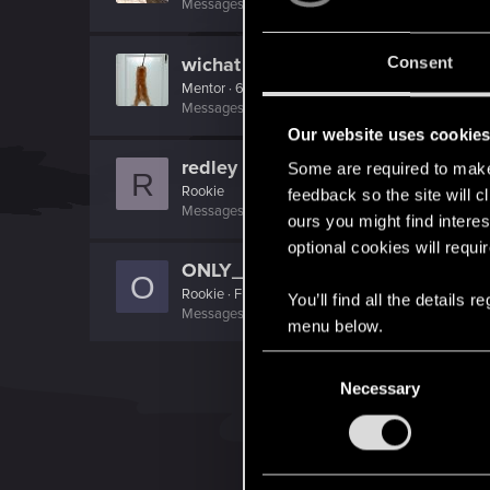
Messages
1,003
RED Points
242
Points
121
wichat
Consent
Mentor
·
64
Messages
7,935
RED Points
10,754
Points
176
Our website uses cookie
redley
Some are required to make 
R
Rookie
feedback so the site will c
Messages
3
RED Points
2
Points
0
ours you might find interes
optional cookies will requi
ONLY_ONCE
O
Rookie
·
From
Portland
You’ll find all the details
Messages
3,318
RED Points
1,350
Points
0
menu below.
C
Necessary
o
n
s
e