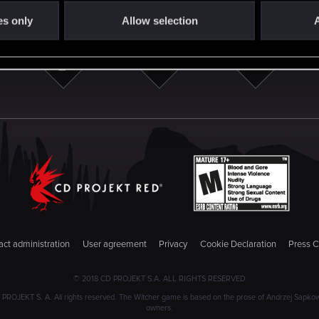
es only
Allow selection
A
ct administration
User agreement
Privacy
Cookie Declaration
Press C
© 2018 CD PROJEKT S.A. ALL RIGHTS RESERVED
JEKT S. A. All rights reserved. The Witcher game is based on the prose of Andrzej Sapkowski
owners.