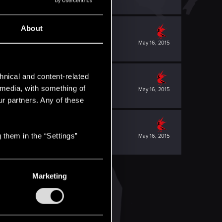
About
May 16, 2015
hnical and content-related
l media, with something of
May 16, 2015
ur partners. Any of these
 them in the “Settings”
May 16, 2015
Marketing