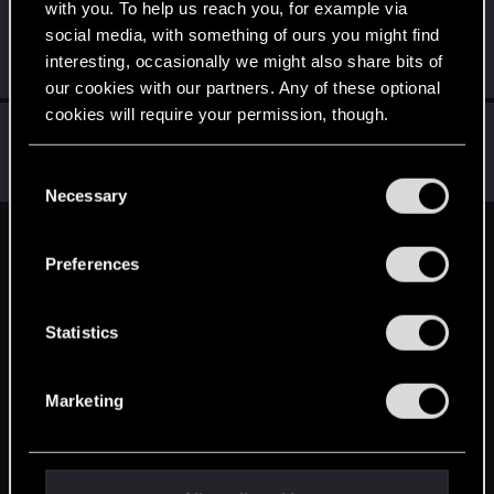
with you. To help us reach you, for example via
raf230885
R
social media, with something of ours you might find
Rookie
May 16, 2015
interesting, occasionally we might also share bits of
Messages
411
RED Points
145
Points
0
our cookies with our partners. Any of these optional
cookies will require your permission, though.
Sentak
S
Rookie
May 16, 2015
You’ll find all the details regarding our use of cookies
C
Messages
20
RED Points
13
Points
0
and tweak your preferences regarding them in the
Necessary
o
“Settings” menu below.
n
English
s
Preferences
e
n
STAY CONNECTED
t
Statistics
S
e
Marketing
l
e
c
t