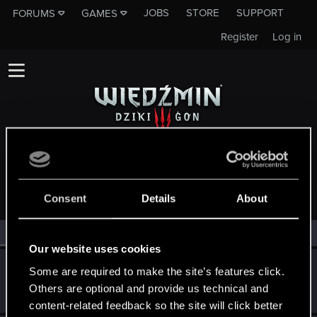
JOBS
STORE
SUPPORT
FORUMS
GAMES
Register
Log in
MEMBERS WHO REACTED TO MESSAGE #10522
Consent
Details
About
All
(3)
RED Point
(3)
Our website uses cookies
SoltysGamingPL
S
Some are required to make the site’s features click.
Senior user
Others are optional and provide us technical and
May 16, 2015
Messages
179
RED Points
32
Points
66
content-related feedback so the site will click better