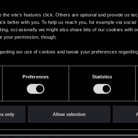
s
the site’s features click. Others are optional and provide us tec
lick better with you. To help us reach you, for example via socia
ting, occasionally we might also share bits of our cookies with o
re your permission, though.
English
 regarding our use of cookies and tweak your preferences regarding
STAY CONNECTED
Preferences
Statistics
es only
Allow selection
A