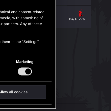
hnical and content-related
l media, with something of
May 16, 2015
ur partners. Any of these
 them in the “Settings”
Marketing
llow all cookies