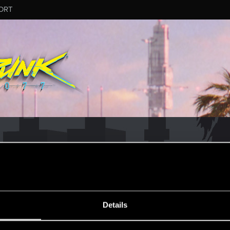
ORT
ESSAGE #115
Details