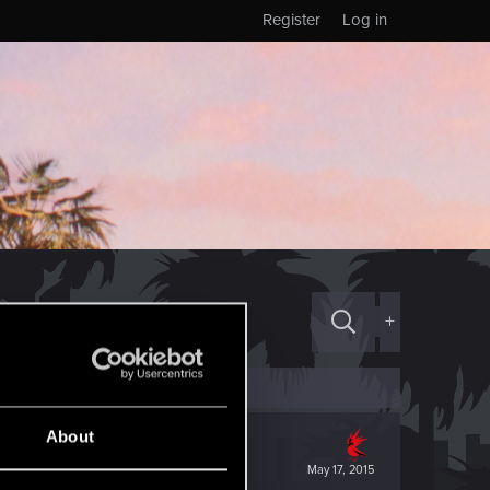
Register
Log in
+
About
May 17, 2015