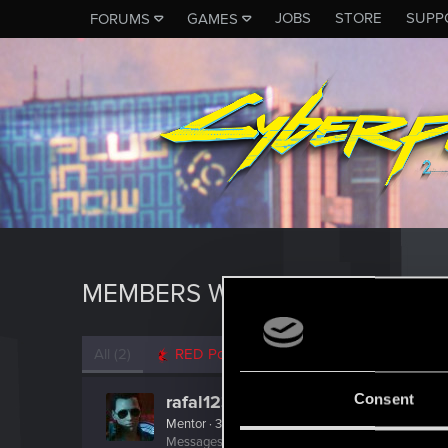
JOBS
STORE
SUPP
FORUMS
GAMES
MEMBERS WHO REACTED TO M
All
(2)
RED Point
(2)
Consent
rafal12322
Mentor
·
39
Messages
6,667
RED Points
1,334
Points
166