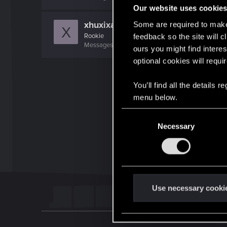
Our website uses cookie
xhuxixan.847
Some are required to make 
X
Rookie
feedback so the site will c
Messages
1,258
RED Points
211
Points
0
ours you might find interes
optional cookies will requi
You’ll find all the details
menu below.
C
Necessary
o
n
s
e
n
t
Use necessary cooki
S
e
l