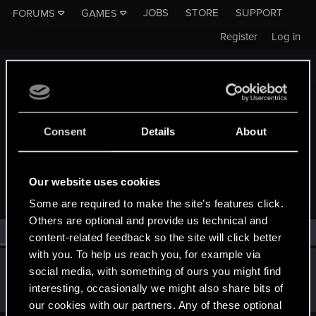
JOBS
STORE
SUPPORT
FORUMS
GAMES
Register
Log in
Consent
Details
About
MEMBERS WHO REACTED TO MESSAGE #10541
Our website uses cookies
Some are required to make the site’s features click.
Others are optional and provide us technical and
All
(1)
RED Point
(1)
content-related feedback so the site will click better
with you. To help us reach you, for example via
MocnyMichal
M
social media, with something of ours you might find
Rookie
May 16, 2015
interesting, occasionally we might also share bits of
Messages
217
RED Points
46
Points
0
our cookies with our partners. Any of these optional