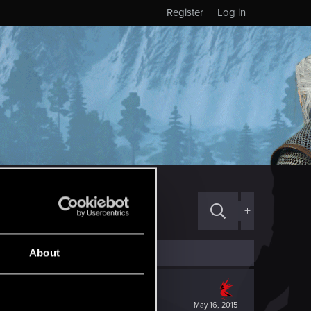
Register
Log in
+
About
May 16, 2015