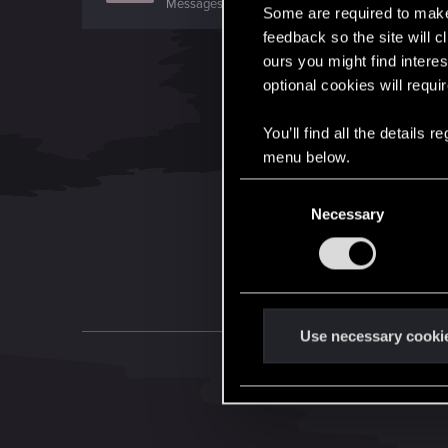
Messages
11
RED Points
11
Points
0
Some are required to make 
feedback so the site will c
ours you might find interes
optional cookies will requi
You’ll find all the details
menu below.
C
Necessary
o
n
s
e
n
t
Use necessary cooki
S
e
l
e