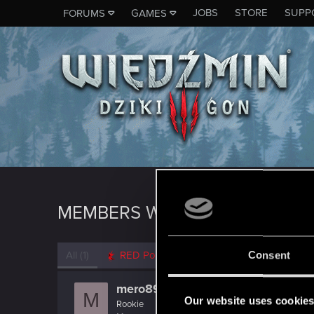
JOBS
STORE
SUPP
FORUMS
GAMES
MEMBERS WHO REACTED TO M
All
(1)
RED Point
(1)
Consent
mero89
M
Our website uses cookie
Rookie