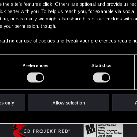
the site’s features click. Others are optional and provide us tec
lick better with you. To help us reach you, for example via socia
ting, occasionally we might also share bits of our cookies with o
English
re your permission, though.
 regarding our use of cookies and tweak your preferences regarding
STAY CONNECTED
Preferences
Statistics
es only
Allow selection
A