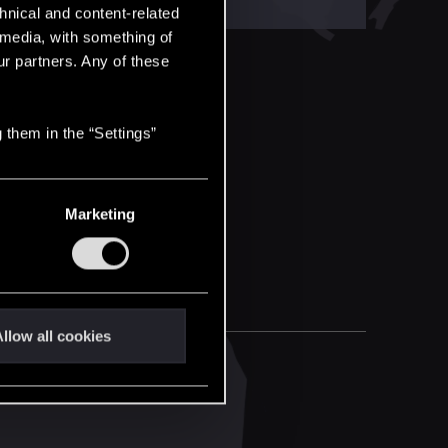
hnical and content-related
l media, with something of
ur partners. Any of these
 them in the “Settings”
Marketing
llow all cookies