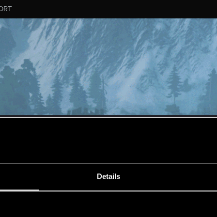
ORT
ESSAGE #10584
Details
s