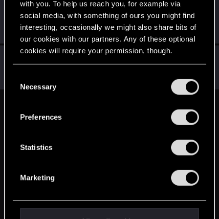
with you. To help us reach you, for example via
Maganus
social media, with something of ours you might find
Senior user
May 17, 2015
interesting, occasionally we might also share bits of
Messages
394
RED Points
321
Points
91
our cookies with our partners. Any of these optional
cookies will require your permission, though.
selethen
S
Rookie
May 17, 2015
You’ll find all the details regarding our use of cookies
C
Messages
477
RED Points
907
Points
0
and tweak your preferences regarding them in the
Necessary
o
“Settings” menu below.
n
English
s
Preferences
e
n
STAY CONNECTED
t
Statistics
S
e
Marketing
l
e
c
t