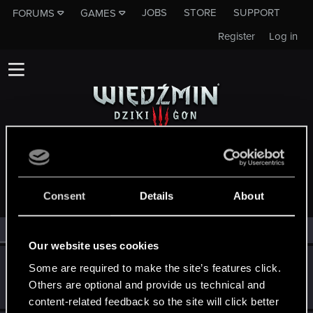
JOBS
STORE
SUPPORT
FORUMS
GAMES
Register
Log in
MEMBERS WHO REACTED TO MESSAGE #10636
Consent
Details
About
All
(3)
RED Point
(3)
Our website uses cookies
shasiu
S
Some are required to make the site’s features click.
Mentor
·
32
Others are optional and provide us technical and
May 17, 2015
Messages
2,674
RED Points
2,201
Points
152
content-related feedback so the site will click better