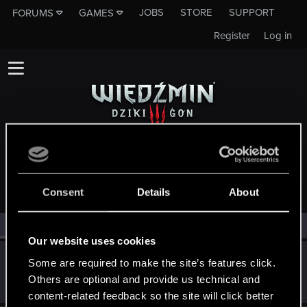
JOBS
STORE
SUPPORT
FORUMS
GAMES
Register
Log in
MEMBERS WHO REACTED TO MESSAGE #10638
Consent
Details
About
All
(3)
RED Point
(3)
Our website uses cookies
GosuPL
G
Some are required to make the site’s features click.
Forum veteran
Others are optional and provide us technical and
May 17, 2015
Messages
1,444
RED Points
606
Points
106
content-related feedback so the site will click better