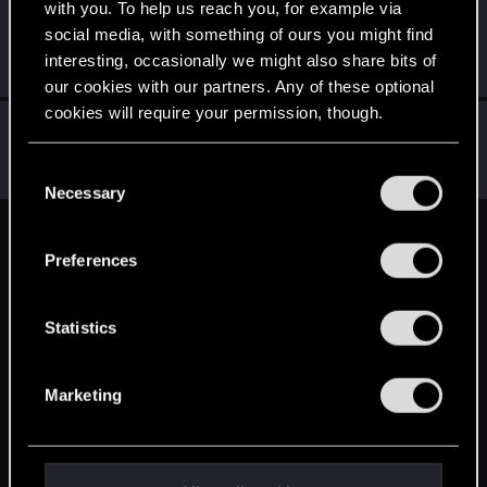
with you. To help us reach you, for example via
Sentak
S
social media, with something of ours you might find
Rookie
May 17, 2015
interesting, occasionally we might also share bits of
Messages
20
RED Points
13
Points
0
our cookies with our partners. Any of these optional
cookies will require your permission, though.
Jakkon
J
Senior user
May 17, 2015
You’ll find all the details regarding our use of cookies
C
Messages
23
RED Points
6
Points
81
and tweak your preferences regarding them in the
Necessary
o
“Settings” menu below.
n
English
s
Preferences
e
n
STAY CONNECTED
t
Statistics
S
e
Marketing
l
e
c
t