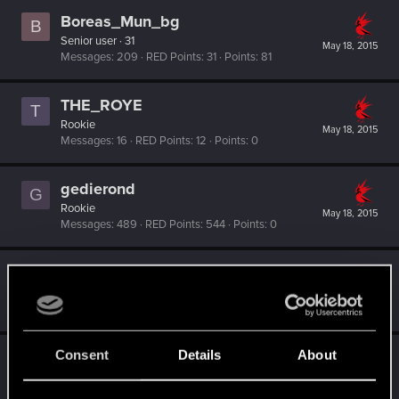
Boreas_Mun_bg
B
Senior user
·
31
May 18, 2015
Messages
209
RED Points
31
Points
81
THE_ROYE
T
Rookie
May 18, 2015
Messages
16
RED Points
12
Points
0
gedierond
G
Rookie
May 18, 2015
Messages
489
RED Points
544
Points
0
Manowar0264
M
Senior user
May 18, 2015
Messages
113
RED Points
84
Points
66
Consent
Details
About
tasir
T
Rookie
May 18, 2015
Messages
413
RED Points
554
Points
0