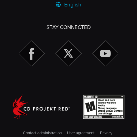
English
STAY CONNECTED
Contact administration
User agreement
Privacy