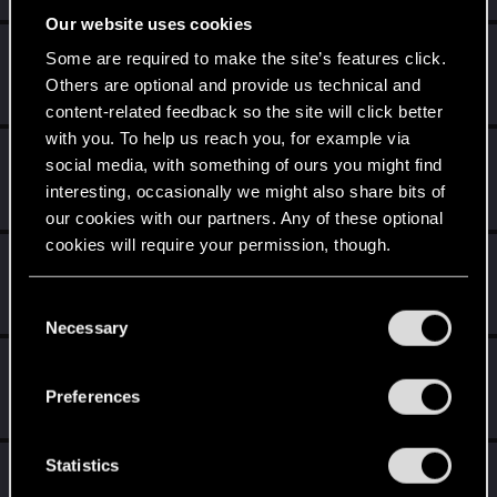
Our website uses cookies
Aes Sídhe
Some are required to make the site’s features click.
Forum veteran
Others are optional and provide us technical and
May 18, 2015
Messages
1,893
RED Points
1,535
Points
126
content-related feedback so the site will click better
with you. To help us reach you, for example via
Sephira
social media, with something of ours you might find
Mentor
·
From
Italy
May 18, 2015
interesting, occasionally we might also share bits of
Messages
3,241
RED Points
8,749
Points
171
our cookies with our partners. Any of these optional
cookies will require your permission, though.
ALPES
A
Rookie
May 18, 2015
You’ll find all the details regarding our use of cookies
C
Messages
531
RED Points
455
Points
0
and tweak your preferences regarding them in the
Necessary
o
“Settings” menu below.
n
shinobi2u
S
s
Forum veteran
Preferences
May 18, 2015
Messages
1,058
RED Points
3,422
Points
106
e
n
t
Statistics
Totalimmortal
S
Senior user
·
33