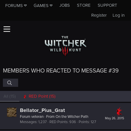
JOBS
STORE
SUPPORT
FORUMS
GAMES
Register
Log in
MEMBERS WHO REACTED TO MESSAGE #39
All
(15)
RED Point
(15)
Bellator_Pius_Grat
Forum veteran
·
From
On the Witcher Path
May 26, 2015
Messages
1,237
RED Points
936
Points
127