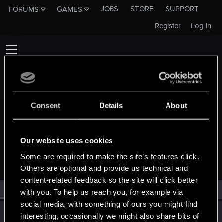
JOBS
STORE
SUPPORT
FORUMS
GAMES
Register
Log in
Consent
Details
About
MEMBERS WHO REACTED TO MESSAGE
Our website uses cookies
#27342
Some are required to make the site’s features click.
Others are optional and provide us technical and
content-related feedback so the site will click better
All
(1)
RED Point
(1)
with you. To help us reach you, for example via
social media, with something of ours you might find
roman_antyczny
R
interesting, occasionally we might also share bits of