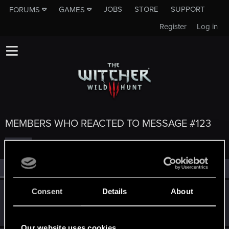
JOBS
STORE
SUPPORT
FORUMS
GAMES
Register
Log in
MEMBERS WHO REACTED TO MESSAGE #123
All
(5)
RED Point
(5)
Consent
Details
About
Millian
M
Rookie
May 20, 2015
Messages
98
RED Points
38
Points
0
Our website uses cookies