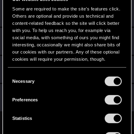
web-head91
W
Some are required to make the site’s features click.
Senior user
Others are optional and provide us technical and
May 19, 2015
Messages
941
RED Points
540
Points
81
content-related feedback so the site will click better
with you. To help us reach you, for example via
LoneWolf
L
social media, with something of ours you might find
Senior user
May 19, 2015
interesting, occasionally we might also share bits of
Messages
153
RED Points
87
Points
96
our cookies with our partners. Any of these optional
cookies will require your permission, though.
Herbert2
H
Rookie
May 19, 2015
You’ll find all the details regarding our use of cookies
C
Messages
161
RED Points
45
Points
0
and tweak your preferences regarding them in the
Necessary
o
“Settings” menu below.
n
gogmeister777
s
Senior user
·
From
Welwyn, England
Preferences
May 19, 2015
Messages
458
RED Points
431
Points
91
e
n
t
Statistics
English
S
e