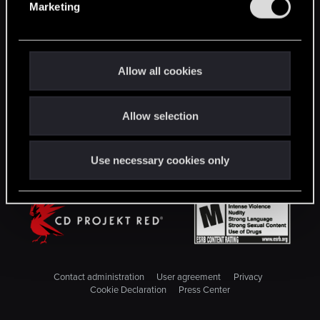
Marketing
l
STAY CONNECTED
e
c
t
Allow all cookies
i
o
Allow selection
n
Use necessary cookies only
Contact administration
User agreement
Privacy
Cookie Declaration
Press Center