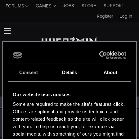
JOBS
STORE
SUPPORT
FORUMS
GAMES
Register
Log in
Consent
Details
About
MEMBERS WHO REACTED TO MESSAGE #11214
Our website uses cookies
All
(2)
RED Point
(2)
Some are required to make the site’s features click.
Others are optional and provide us technical and
SoltysGamingPL
S
content-related feedback so the site will click better
Senior user
May 20, 2015
with you. To help us reach you, for example via
Messages
179
RED Points
32
Points
66
social media, with something of ours you might find