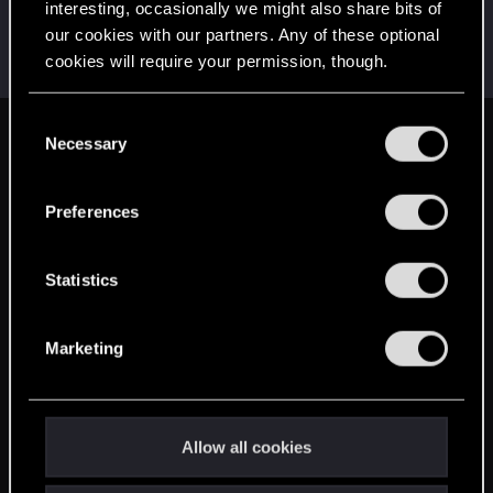
interesting, occasionally we might also share bits of
Maganus
our cookies with our partners. Any of these optional
Senior user
May 19, 2015
cookies will require your permission, though.
Messages
394
RED Points
321
Points
91
You’ll find all the details regarding our use of cookies
C
and tweak your preferences regarding them in the
Necessary
English
o
“Settings” menu below.
n
s
Preferences
STAY CONNECTED
e
n
t
Statistics
S
e
Marketing
l
e
c
t
Allow all cookies
i
o