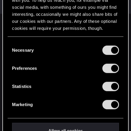
with you. To help us reach you, for example via
Rookie
·
34
May 20, 2015
Messages
190
RED Points
173
Points
0
social media, with something of ours you might find
interesting, occasionally we might also share bits of
our cookies with our partners. Any of these optional
English
cookies will require your permission, though.
You’ll find all the details regarding our use of cookies
C
STAY CONNECTED
and tweak your preferences regarding them in the
Necessary
o
“Settings” menu below.
n
s
Preferences
e
n
t
Statistics
S
e
Marketing
l
e
c
t
Allow all cookies