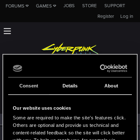
JOBS
STORE
SUPPORT
FORUMS
GAMES
Register
Log in
MEMBERS WHO REACTED TO MESSAGE
Consent
Details
About
#29478
Our website uses cookies
Some are required to make the site’s features click.
All
(1)
RED Point
(1)
Others are optional and provide us technical and
content-related feedback so the site will click better
Wolfsblvt
W