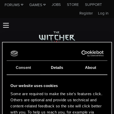
JOBS
STORE
SUPPORT
FORUMS
GAMES
Register
Log in
This subforum is not a channel of CD
PROJEKT RED's Tech Support Team!
Consent
Details
About
If you need to contact our Tech Support
Team, please visit the
Official Tech Support
Website
Our website uses cookies
Some are required to make the site’s features click.
Others are optional and provide us technical and
MEMBERS WHO REACTED TO MESSAGE #589
content-related feedback so the site will click better
with you. To help us reach you, for example via