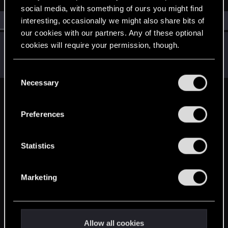
social media, with something of ours you might find
All
(1)
RED Point
(1)
interesting, occasionally we might also share bits of
our cookies with our partners. Any of these optional
anon6368
cookies will require your permission, though.
A
Rookie
Jun 3, 2015
Messages
20
RED Points
2
Points
0
You’ll find all the details regarding our use of cookies
C
and tweak your preferences regarding them in the
Necessary
o
“Settings” menu below.
n
English
s
Preferences
e
n
STAY CONNECTED
t
Statistics
S
e
Marketing
l
e
c
t
Allow all cookies