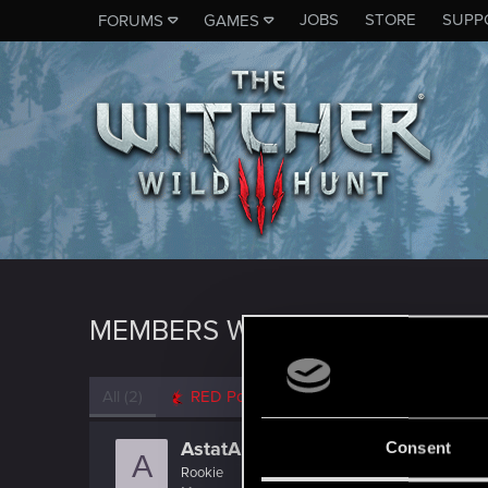
JOBS
STORE
SUPP
FORUMS
GAMES
MEMBERS WHO REACTED TO 
All
(2)
RED Point
(2)
AstatA
Consent
A
Rookie