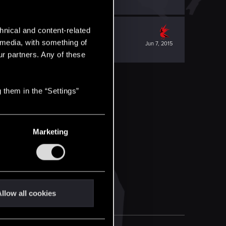
hnical and content-related
l media, with something of
Jun 7, 2015
ur partners. Any of these
 them in the “Settings”
Marketing
llow all cookies