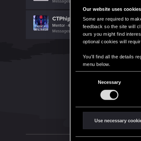
Messages
0
RED Points
0
Points
0
Our website uses cookie
CTPhipps
Some are required to make 
Mentor
·
45
·
From
Ashland, Ky
feedback so the site will c
Messages
4,523
RED Points
3,809
Points
156
ours you might find interes
optional cookies will requi
You’ll find all the details
menu below.
C
Necessary
o
n
s
e
n
t
Use necessary cooki
S
e