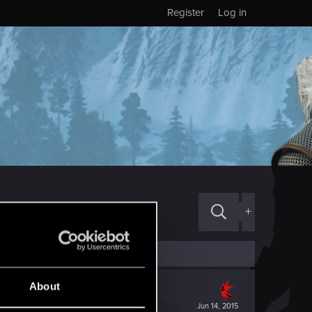
Register
Log in
+
About
Jun 14, 2015