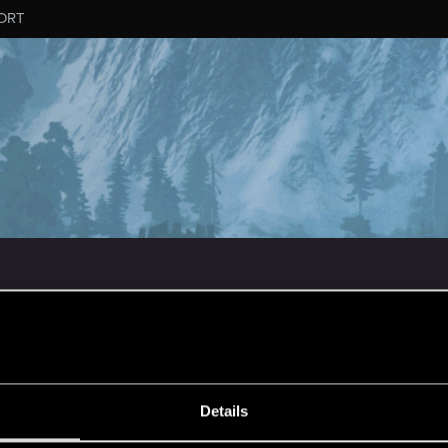
ORT
MESSAGE #70
Details