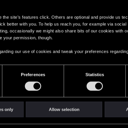
s
the site’s features click. Others are optional and provide us tec
lick better with you. To help us reach you, for example via socia
ting, occasionally we might also share bits of our cookies with o
re your permission, though.
English
 regarding our use of cookies and tweak your preferences regarding
STAY CONNECTED
Preferences
Statistics
es only
Allow selection
A