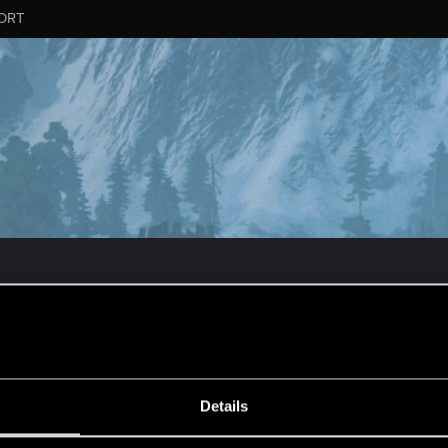
ORT
MESSAGE #73
Details