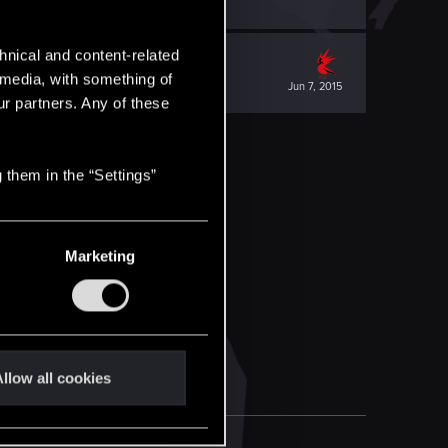
hnical and content-related
l media, with something of
Jun 7, 2015
ur partners. Any of these
 them in the “Settings”
Marketing
llow all cookies