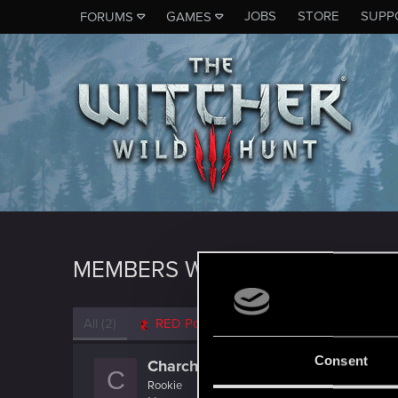
JOBS
STORE
SUPP
FORUMS
GAMES
MEMBERS WHO REACTED TO 
All
(2)
RED Point
(2)
Consent
Charcharo
C
Rookie