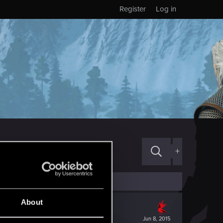
Register
Log in
+
About
Jun 8, 2015