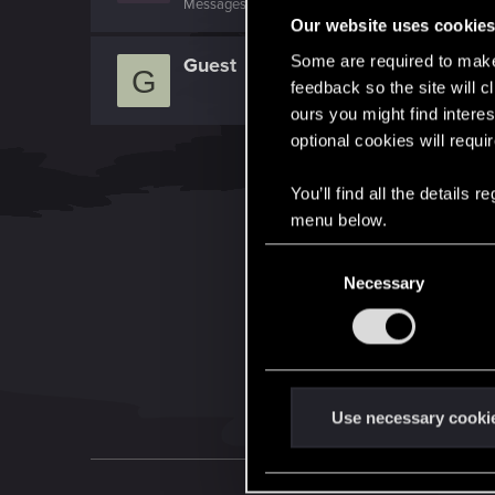
Messages
1,024
RED Points
1,041
Points
0
Our website uses cookie
Some are required to make 
Guest
G
feedback so the site will c
ours you might find interes
optional cookies will requi
You’ll find all the details
menu below.
C
Necessary
o
n
s
e
n
t
Use necessary cooki
S
e