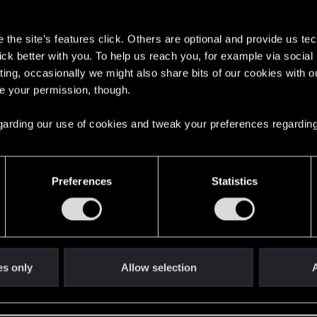
s
the site’s features click. Others are optional and provide us tec
lick better with you. To help us reach you, for example via socia
ting, occasionally we might also share bits of our cookies with o
re your permission, though.
English
 regarding our use of cookies and tweak your preferences regarding
STAY CONNECTED
Preferences
Statistics
es only
Allow selection
A