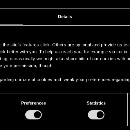
Details
s
the site’s features click. Others are optional and provide us tec
lick better with you. To help us reach you, for example via socia
ting, occasionally we might also share bits of our cookies with o
re your permission, though.
 regarding our use of cookies and tweak your preferences regarding
English
Preferences
Statistics
STAY CONNECTED