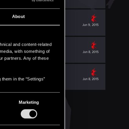
About
Jun 9, 2015
hnical and content-related
l media, with something of
Jun 8, 2015
ur partners. Any of these
 them in the “Settings”
Jun 8, 2015
Marketing