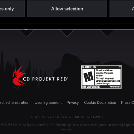
es only
Allow selection
A
ct administration
User agreement
Privacy
Cookie Declaration
Press C
© 2018 CD PROJEKT S.A. ALL RIGHTS RESERVED
JEKT S. A. All rights reserved. The Witcher game is based on the prose of Andrzej Sapkowski
owners.