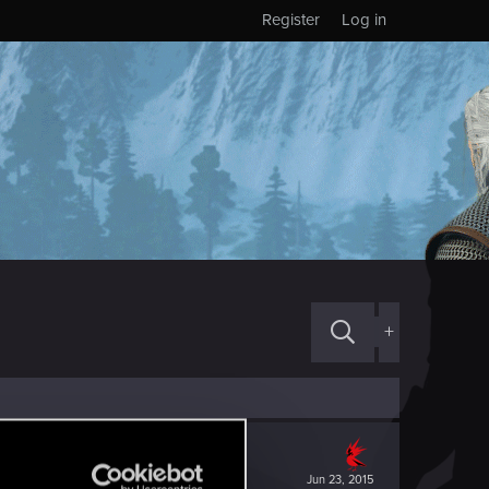
Register
Log in
+
Jun 23, 2015