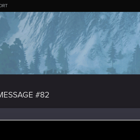
ORT
MESSAGE #82