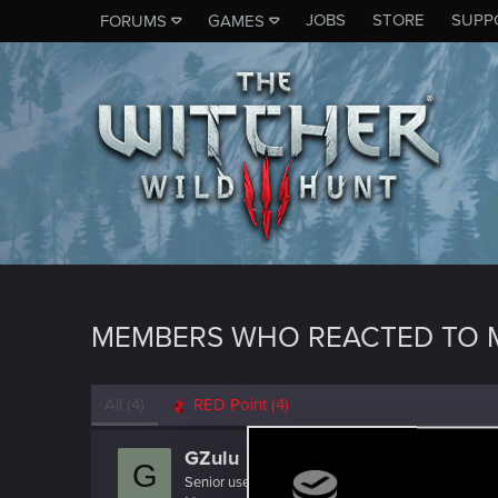
JOBS
STORE
SUPP
FORUMS
GAMES
MEMBERS WHO REACTED TO 
All
(4)
RED Point
(4)
GZulu
G
Senior user