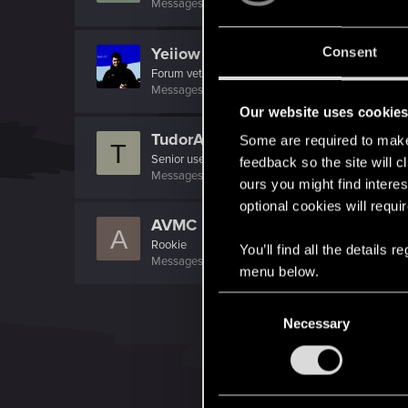
Messages
304
RED Points
67
Points
81
Yeiiow
Consent
Forum veteran
·
33
Messages
430
RED Points
171
Points
101
Our website uses cookie
TudorAdrian
Some are required to make 
T
Senior user
·
38
feedback so the site will c
Messages
764
RED Points
423
Points
81
ours you might find interes
optional cookies will requi
AVMC
A
Rookie
You’ll find all the details
Messages
70
RED Points
36
Points
0
menu below.
C
Necessary
o
n
s
e