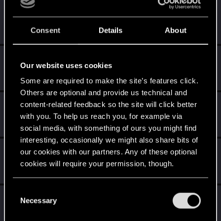
MisterKolega
M
Senior user
Jul 23, 2015
Consent
Details
About
Messages
54
RED Points
92
Points
71
Redemyr
R
Our website uses cookies
Rookie
Jun 10, 2015
Messages
593
RED Points
1,121
Points
0
Some are required to make the site’s features click.
Others are optional and provide us technical and
lordhovis
content-related feedback so the site will click better
L
Rookie
with you. To help us reach you, for example via
Jun 9, 2015
Messages
29
RED Points
33
Points
0
social media, with something of ours you might find
interesting, occasionally we might also share bits of
dzbrown
our cookies with our partners. Any of these optional
D
Rookie
cookies will require your permission, though.
Jun 9, 2015
Messages
162
RED Points
134
Points
0
You’ll find all the details regarding our use of cookies
C
Vargeras
and tweak your preferences regarding them in the
V
Necessary
o
Rookie
“Settings” menu below.
Jun 9, 2015
n
Messages
250
RED Points
158
Points
0