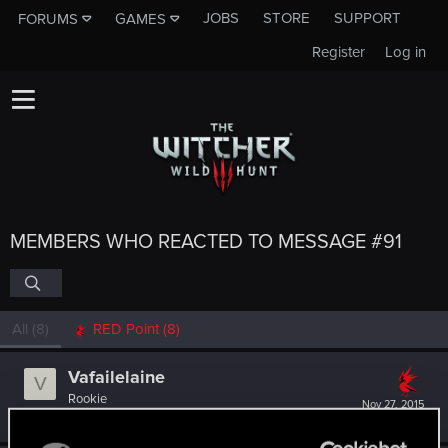
JOBS
STORE
SUPPORT
FORUMS
GAMES
Register
Log in
MEMBERS WHO REACTED TO MESSAGE #91
All
(8)
RED Point
(8)
Vafailelaine
V
Rookie
Nov 27, 2015
Messages
45
RED Points
44
Points
0