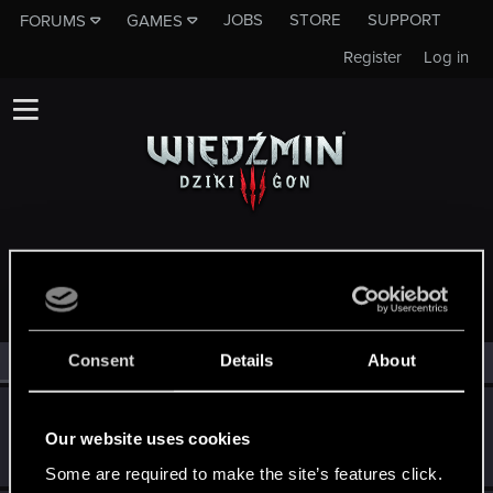
JOBS
STORE
SUPPORT
FORUMS
GAMES
Register
Log in
MEMBERS WHO REACTED TO MESSAGE #465
Consent
Details
About
All
(4)
RED Point
(4)
Sentak
S
Our website uses cookies
Rookie
Jun 14, 2015
Messages
20
RED Points
13
Points
0
Some are required to make the site’s features click.