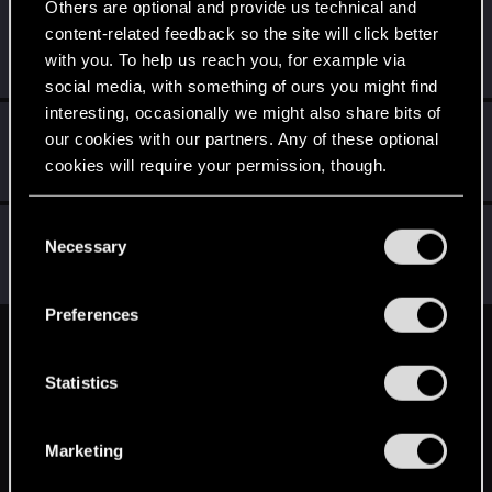
Others are optional and provide us technical and
zi3lona
content-related feedback so the site will click better
Moderator
Jun 14, 2015
with you. To help us reach you, for example via
Messages
19,046
RED Points
5,055
Points
211
social media, with something of ours you might find
interesting, occasionally we might also share bits of
Kuboniusz
K
our cookies with our partners. Any of these optional
Rookie
Jun 13, 2015
cookies will require your permission, though.
Messages
3,644
RED Points
2,659
Points
0
You’ll find all the details regarding our use of cookies
C
Nars
and tweak your preferences regarding them in the
Necessary
o
Moderator
·
From
Taka tam wiocha na południu.
Jun 13, 2015
“Settings” menu below.
n
Messages
18,486
RED Points
10,413
Points
227
s
Preferences
e
English
n
t
Statistics
S
STAY CONNECTED
e
Marketing
l
e