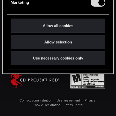
Marketing
l
STAY CONNECTED
e
c
t
Allow all cookies
i
o
Allow selection
n
Use necessary cookies only
Contact administration
User agreement
Privacy
Cookie Declaration
Press Center