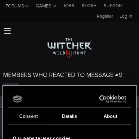
JOBS
STORE
SUPPORT
FORUMS
GAMES
Register
Log in
MEMBERS WHO REACTED TO MESSAGE #9
All
(5)
RED Point
(5)
Consent
Details
About
TreesAreCanon
T
Rookie
Jul 14, 2015
Messages
816
RED Points
3,694
Points
0
Our website uses cookies