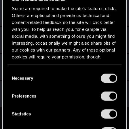
kungfuts3
K
Some are required to make the site’s features click.
Rookie
Others are optional and provide us technical and
Jul 11, 2015
Messages
11
RED Points
1
Points
0
content-related feedback so the site will click better
with you. To help us reach you, for example via
yogsothoth6
Y
social media, with something of ours you might find
Forum regular
Jul 9, 2015
interesting, occasionally we might also share bits of
Messages
79
RED Points
223
Points
51
our cookies with our partners. Any of these optional
cookies will require your permission, though.
Sephira
Mentor
·
From
Italy
Jul 9, 2015
You’ll find all the details regarding our use of cookies
C
Messages
3,241
RED Points
8,749
Points
171
and tweak your preferences regarding them in the
Necessary
o
“Settings” menu below.
n
swordsandroses
S
s
Senior user
Preferences
Jun 30, 2015
Messages
284
RED Points
887
Points
81
e
n
t
Statistics
English
S
e