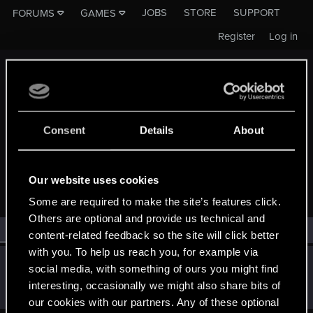
JOBS
STORE
SUPPORT
FORUMS
GAMES
Register
Log in
Consent
Details
About
MEMBERS WHO REACTED TO MESSAGE #660
Our website uses cookies
Some are required to make the site’s features click.
Others are optional and provide us technical and
All
(1)
RED Point
(1)
content-related feedback so the site will click better
with you. To help us reach you, for example via
JoshShore
J
social media, with something of ours you might find
Rookie
Jul 11, 2015
interesting, occasionally we might also share bits of
Messages
2
RED Points
2
Points
0
our cookies with our partners. Any of these optional