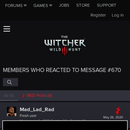
JOBS
STORE
SUPPORT
FORUMS
GAMES
Register
Log in
MEMBERS WHO REACTED TO MESSAGE #670
All
(8)
RED Point
(8)
Mad_Lad_Rad
Fresh user
May 26, 2020
Messages
6
RED Points
22
Points
21