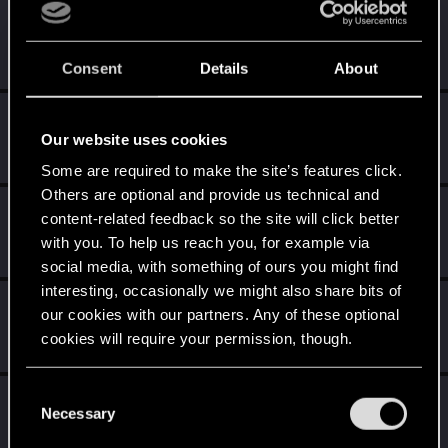
luck270986
L
Rookie
·
39
Jul 4, 2015
Messages
15
RED Points
57
Points
0
Consent
Details
About
0nakita
0
Our website uses cookies
Mentor
Jul 4, 2015
Messages
2,371
RED Points
9,720
Points
151
Some are required to make the site’s features click.
Others are optional and provide us technical and
LionOfVenice
L
content-related feedback so the site will click better
Rookie
Jul 4, 2015
with you. To help us reach you, for example via
Messages
441
RED Points
794
Points
0
social media, with something of ours you might find
interesting, occasionally we might also share bits of
tasir
T
our cookies with our partners. Any of these optional
Rookie
Jul 4, 2015
cookies will require your permission, though.
Messages
413
RED Points
554
Points
0
You’ll find all the details regarding our use of cookies
C
Riddlin
and tweak your preferences regarding them in the
Necessary
o
Senior user
Jul 4, 2015
“Settings” menu below.
n
Messages
698
RED Points
620
Points
86