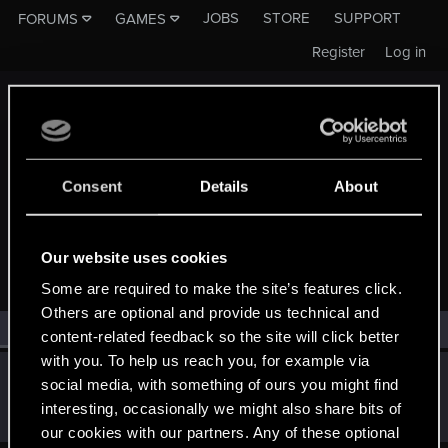
JOBS
STORE
SUPPORT
FORUMS
GAMES
Register
Log in
Consent
Details
About
MEMBERS WHO REACTED TO MESSAGE #44
Our website uses cookies
Some are required to make the site’s features click.
Others are optional and provide us technical and
All
(1)
RED Point
(1)
content-related feedback so the site will click better
with you. To help us reach you, for example via
TreesAreCanon
T
social media, with something of ours you might find
Rookie
Jul 14, 2015
interesting, occasionally we might also share bits of
Messages
816
RED Points
3,694
Points
0
our cookies with our partners. Any of these optional