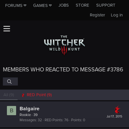
JOBS
STORE
SUPPORT
FORUMS
GAMES
Register
Log in
MEMBERS WHO REACTED TO MESSAGE #3786
All
(9)
RED Point
(9)
Balgaire
B
Rookie
·
39
Jul 17, 2015
Messages
32
RED Points
76
Points
0