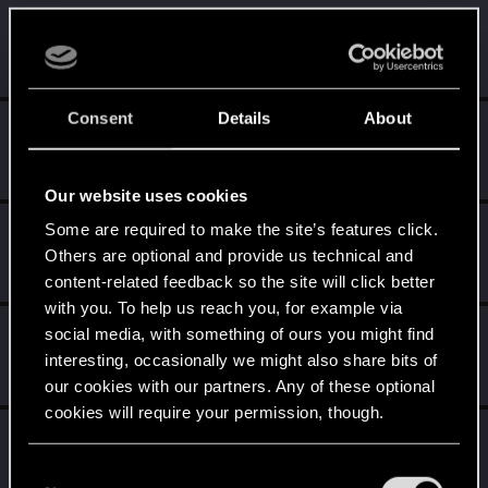
Rinderauge
R
Rookie
Jul 14, 2015
Messages
15
RED Points
10
Points
0
Consent
Details
About
tasir
T
Rookie
Jul 14, 2015
Messages
413
RED Points
554
Points
0
Our website uses cookies
AlbusDumbledore12
Some are required to make the site’s features click.
A
Others are optional and provide us technical and
Rookie
Jul 14, 2015
Messages
0
RED Points
0
Points
0
content-related feedback so the site will click better
with you. To help us reach you, for example via
Alexey25
social media, with something of ours you might find
A
Senior user
interesting, occasionally we might also share bits of
Jul 14, 2015
Messages
356
RED Points
2,307
Points
76
our cookies with our partners. Any of these optional
cookies will require your permission, though.
Anthonior
Forum veteran
You’ll find all the details regarding our use of cookies
Jul 14, 2015
C
Messages
208
RED Points
1,006
Points
101