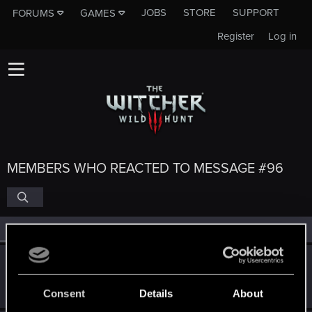
JOBS
STORE
SUPPORT
FORUMS
GAMES
Register
Log in
MEMBERS WHO REACTED TO MESSAGE #96
All
(6)
RED Point
(6)
Nilhilion
N
Forum veteran
·
From
Belfast
Nov 26, 2015
Messages
179
RED Points
91
Points
101
Consent
Details
About