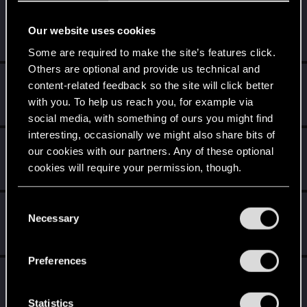
BlackViper
B
Our website uses cookies
Senior user
Jul 21, 2015
Messages
30
RED Points
4
Points
86
Some are required to make the site’s features click.
Others are optional and provide us technical and
UndiscoveredAdv
U
content-related feedback so the site will click better
Rookie
Jul 20, 2015
with you. To help us reach you, for example via
Messages
201
RED Points
209
Points
0
social media, with something of ours you might find
interesting, occasionally we might also share bits of
xxRENEGADExx
X
our cookies with our partners. Any of these optional
Rookie
Jul 20, 2015
cookies will require your permission, though.
Messages
1,014
RED Points
2,326
Points
0
You’ll find all the details regarding our use of cookies
C
TreesAreCanon
T
and tweak your preferences regarding them in the
Necessary
o
Rookie
Jul 20, 2015
“Settings” menu below.
n
Messages
816
RED Points
3,694
Points
0
s
Preferences
e
Sephira
n
Mentor
·
From
Italy
Jul 20, 2015
Messages
3,241
RED Points
8,749
Points
171
t
Statistics