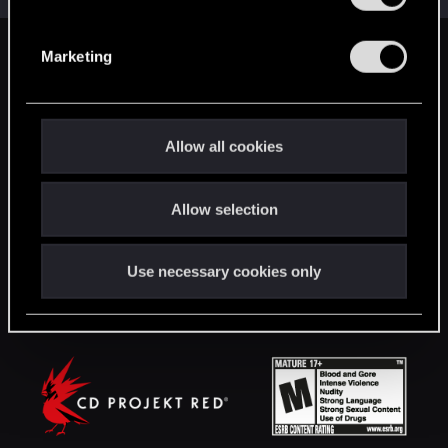
S
e
Marketing
English
l
e
c
STAY CONNECTED
t
Allow all cookies
i
o
Allow selection
n
Use necessary cookies only