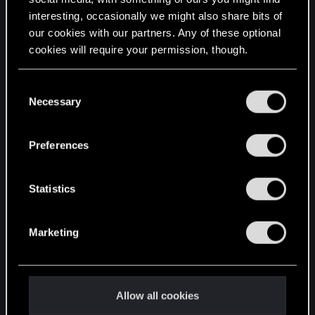
interesting, occasionally we might also share bits of
English
our cookies with our partners. Any of these optional
cookies will require your permission, though.
STAY CONNECTED
You’ll find all the details regarding our use of cookies
C
and tweak your preferences regarding them in the
Necessary
o
“Settings” menu below.
n
s
Preferences
e
n
t
Statistics
S
e
Marketing
l
e
c
t
Allow all cookies
i