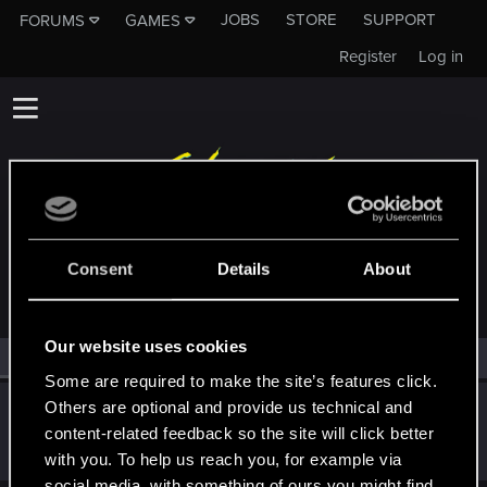
JOBS
STORE
SUPPORT
FORUMS
GAMES
Register
Log in
MEMBERS WHO REACTED TO MESSAGE #15
Consent
Details
About
Our website uses cookies
All
(1)
RED Point
(1)
Some are required to make the site’s features click.
Others are optional and provide us technical and
0nakita
0
content-related feedback so the site will click better
Mentor
Jul 27, 2015
Messages
2,371
RED Points
9,720
Points
151
with you. To help us reach you, for example via
social media, with something of ours you might find