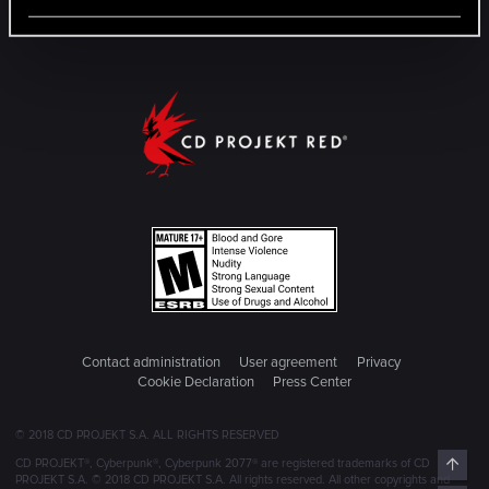
Contact administration
User agreement
Privacy
Cookie Declaration
Press Center
© 2018 CD PROJEKT S.A. ALL RIGHTS RESERVED
Top
CD PROJEKT®, Cyberpunk®, Cyberpunk 2077® are registered trademarks of CD
PROJEKT S.A. © 2018 CD PROJEKT S.A. All rights reserved. All other copyrights and