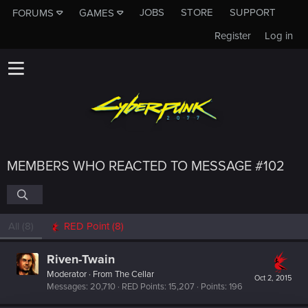
JOBS
STORE
SUPPORT
FORUMS
GAMES
Register
Log in
MEMBERS WHO REACTED TO MESSAGE #102
All
(8)
RED Point
(8)
Riven-Twain
Moderator
·
From
The Cellar
Oct 2, 2015
Messages
20,710
RED Points
15,207
Points
196