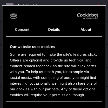
Kallelinski
K
Mentor
Aug 18, 2015
Messages
1,996
RED Points
3,774
Points
151
Djembe
D
Consent
Details
About
Senior user
Aug 15, 2015
Messages
280
RED Points
544
Points
81
Our website uses cookies
Krull32
Some are required to make the site’s features click.
Forum veteran
·
From
Germany
Aug 8, 2015
Others are optional and provide us technical and
Messages
3,542
RED Points
4,640
Points
131
content-related feedback so the site will click better
with you. To help us reach you, for example via
Guest
G
social media, with something of ours you might find
Aug 5, 2015
interesting, occasionally we might also share bits of
our cookies with our partners. Any of these optional
TreesAreCanon
T
cookies will require your permission, though.
Rookie
Aug 4, 2015
Messages
816
RED Points
3,694
Points
0
You’ll find all the details regarding our use of cookies
C