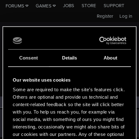
JOBS
STORE
SUPPORT
FORUMS
GAMES
Register
Log in
Consent
Details
About
MEMBERS WHO REACTED TO MESSAGE #16
Our website uses cookies
Some are required to make the site’s features click.
Others are optional and provide us technical and
All
(1)
RED Point
(1)
content-related feedback so the site will click better
with you. To help us reach you, for example via
rootsrat
R
social media, with something of ours you might find
Forum veteran
Aug 11, 2015
interesting, occasionally we might also share bits of
Messages
501
RED Points
197
Points
116
our cookies with our partners. Any of these optional