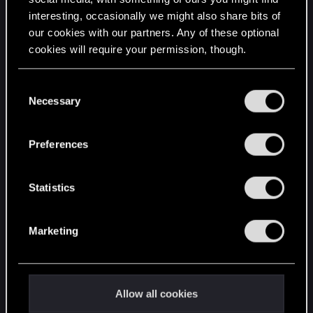
interesting, occasionally we might also share bits of
English
our cookies with our partners. Any of these optional
cookies will require your permission, though.
STAY CONNECTED
You’ll find all the details regarding our use of cookies
C
and tweak your preferences regarding them in the
Necessary
o
“Settings” menu below.
n
s
Preferences
e
n
t
Statistics
S
e
Marketing
l
e
c
t
Allow all cookies
i