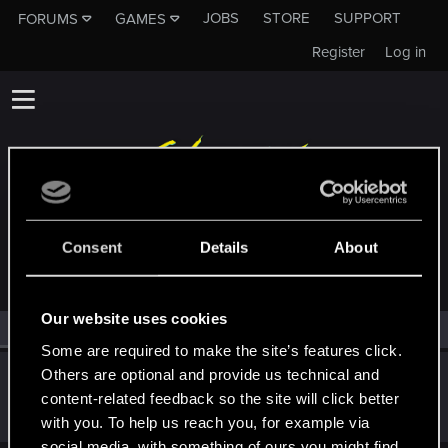
JOBS
STORE
SUPPORT
FORUMS
GAMES
Register
Log in
MEMBERS WHO REACTED TO MESSAGE #3
Consent
Details
About
Our website uses cookies
All
(1)
RED Point
(1)
Some are required to make the site’s features click.
Others are optional and provide us technical and
Claylex
content-related feedback so the site will click better
Rookie
Dec 6, 2015
Messages
393
RED Points
406
Points
0
with you. To help us reach you, for example via
social media, with something of ours you might find