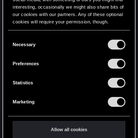
interesting, occasionally we might also share bits of
English
our cookies with our partners. Any of these optional
cookies will require your permission, though.
STAY CONNECTED
You’ll find all the details regarding our use of cookies
C
and tweak your preferences regarding them in the
Necessary
o
“Settings” menu below.
n
s
Preferences
e
n
t
Statistics
S
e
Marketing
l
e
c
t
Allow all cookies
i