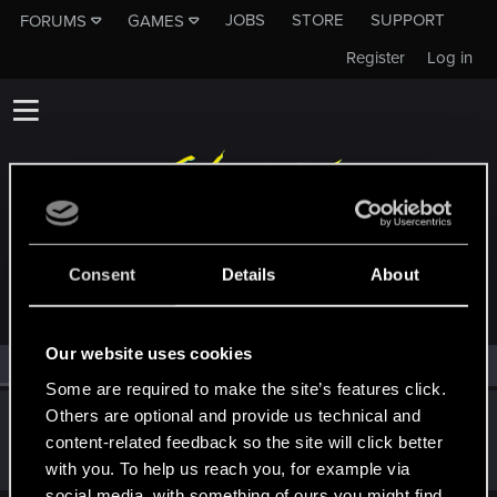
JOBS
STORE
SUPPORT
FORUMS
GAMES
Register
Log in
MEMBERS WHO REACTED TO MESSAGE #7
Consent
Details
About
Our website uses cookies
All
(1)
RED Point
(1)
Some are required to make the site’s features click.
Others are optional and provide us technical and
Claylex
content-related feedback so the site will click better
Rookie
Dec 6, 2015
Messages
393
RED Points
406
Points
0
with you. To help us reach you, for example via
social media, with something of ours you might find