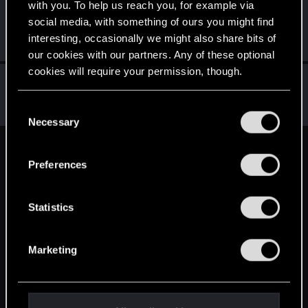
with you. To help us reach you, for example via
thibaudv
T
social media, with something of ours you might find
Rookie
Jan 23, 2016
interesting, occasionally we might also share bits of
Messages
302
RED Points
205
Points
0
our cookies with our partners. Any of these optional
cookies will require your permission, though.
Mezziaz
M
Forum veteran
·
From
Sweden
Jan 23, 2016
You’ll find all the details regarding our use of cookies
C
Messages
1,704
RED Points
1,223
Points
141
and tweak your preferences regarding them in the
Necessary
o
“Settings” menu below.
n
English
s
Preferences
e
n
STAY CONNECTED
t
Statistics
S
e
Marketing
l
e
c
t