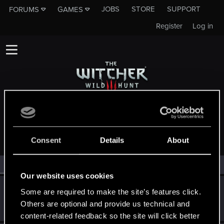
JOBS
STORE
SUPPORT
FORUMS
GAMES
Register
Log in
MEMBERS WHO REACTED TO MESSAGE #5
Consent
Details
About
All
(3)
RED Point
(3)
Our website uses cookies
web-head91
W
Some are required to make the site’s features click.
Senior user
Others are optional and provide us technical and
Jan 23, 2016
Messages
941
RED Points
540
Points
81
content-related feedback so the site will click better