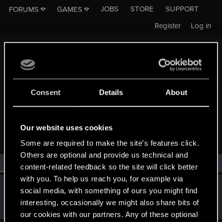
JOBS
STORE
SUPPORT
FORUMS
GAMES
Register
Log in
Consent
Details
About
MEMBERS WHO REACTED TO MESSAGE #29124
Our website uses cookies
Some are required to make the site’s features click.
Others are optional and provide us technical and
All
(1)
RED Point
(1)
content-related feedback so the site will click better
with you. To help us reach you, for example via
SMiki55
social media, with something of ours you might find
Mentor
·
From
Bydgoszcz, Poland
Apr 16, 2016
interesting, occasionally we might also share bits of
Messages
11,602
RED Points
7,856
Points
188
our cookies with our partners. Any of these optional